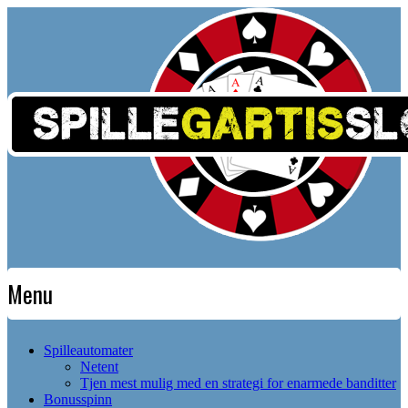
Menu
Skip
Spilleautomater
to
Netent
content
Tjen mest mulig med en strategi for enarmede banditter
Bonusspinn