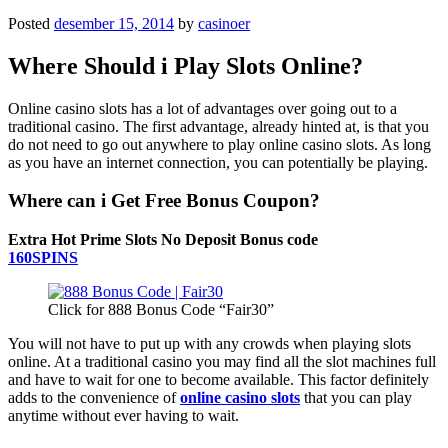
Posted
desember 15, 2014
by
casinoer
Where Should i Play Slots Online?
Online casino slots has a lot of advantages over going out to a
traditional casino. The first advantage, already hinted at, is that you
do not need to go out anywhere to play online casino slots. As long
as you have an internet connection, you can potentially be playing.
Where can i Get Free Bonus Coupon?
Extra Hot Prime Slots No Deposit Bonus code
160SPINS
Click for 888 Bonus Code “Fair30”
You will not have to put up with any crowds when playing slots
online. At a traditional casino you may find all the slot machines full
and have to wait for one to become available. This factor definitely
adds to the convenience of
online casino slots
that you can play
anytime without ever having to wait.