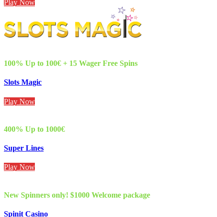
Play Now
100% Up to 100€ + 15 Wager Free Spins
Slots Magic
Play Now
400% Up to 1000€
Super Lines
Play Now
New Spinners only! $1000 Welcome package
Spinit Casino