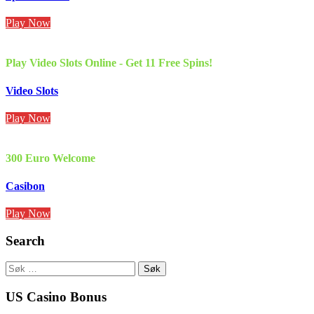
Play Now
Play Video Slots Online - Get 11 Free Spins!
Video Slots
Play Now
300 Euro Welcome
Casibon
Play Now
Search
Søk
etter:
US Casino Bonus