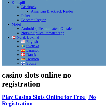
Kortspill
Blackjack
American Blackjack Regler
Poker
Baccarat Regler
Mobil
Android spilleautomater | Omtale
Norske Spilleautomater App
Norsk Bokmål
English
Svenska
Español
Dansk
Deutsch
Suomi
casino slots online no
registration
Play Casino Slots Online for Free | No
Registration