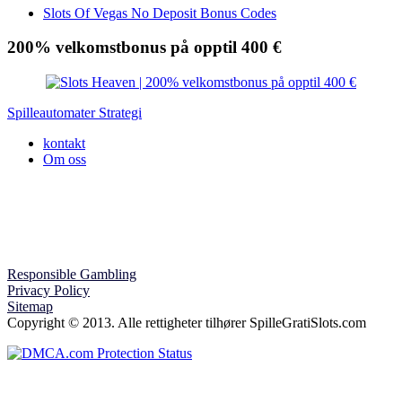
Slots Of Vegas No Deposit Bonus Codes
200% velkomstbonus på opptil 400 €
Spilleautomater Strategi
kontakt
Om oss
Your last stop for all slots games!
Responsible Gambling
Privacy Policy
Sitemap
Copyright © 2013. Alle rettigheter tilhører SpilleGratiSlots.com