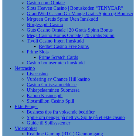
Casino.com Omtale
Slots Heaven Casino | Bonuskoden “TENYEAR”
GrandWild Casino Gir Mange Gratis Spinn og Bonuser
Mrgreen Gratis Spinn Uten Innskudd
Norgesspill Casino
Guts Casino Omtale | 20 Gratis Spinn Bonus
Mega Casino Bonus Omtale | 20 Gratis Spinn
Tivoli Casino Ingen Innskudd
Redbet Casino Free Spins
Prime Slots
Prime Scratch Cards
Casino bonuser uten innskudd
Nettcasino
Livecasino
Vurdering av Chance Hill kasino
Casino Cruise-anmeldelse
Uhkapelaaminen Suomessa
Kaboo Kasinospill
Slotsmillion Casino Spill
Ekte Penger
Business tips fra voksende bedrifter
Spille om penger på nett vs. Spille på et ekte casino
Guide til Spillsystemer
Videopoker
Realtime Gaming (RTG) Gjennomgang