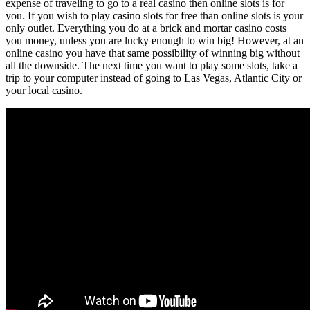
expense of traveling to go to a real casino then online slots is for
you. If you wish to play casino slots for free than online slots is your
only outlet. Everything you do at a brick and mortar casino costs
you money, unless you are lucky enough to win big! However, at an
online casino you have that same possibility of winning big without
all the downside. The next time you want to play some slots, take a
trip to your computer instead of going to Las Vegas, Atlantic City or
your local casino.