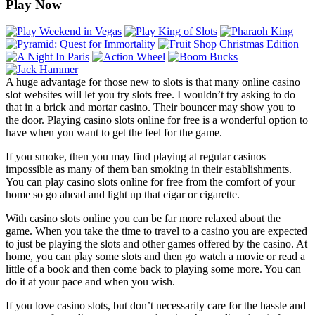
Play Now
A huge advantage for those new to slots is that many online casino
slot websites will let you try slots free. I wouldn’t try asking to do
that in a brick and mortar casino. Their bouncer may show you to
the door. Playing casino slots online for free is a wonderful option to
have when you want to get the feel for the game.
If you smoke, then you may find playing at regular casinos
impossible as many of them ban smoking in their establishments.
You can play casino slots online for free from the comfort of your
home so go ahead and light up that cigar or cigarette.
With casino slots online you can be far more relaxed about the
game. When you take the time to travel to a casino you are expected
to just be playing the slots and other games offered by the casino. At
home, you can play some slots and then go watch a movie or read a
little of a book and then come back to playing some more. You can
do it at your pace and when you wish.
If you love casino slots, but don’t necessarily care for the hassle and