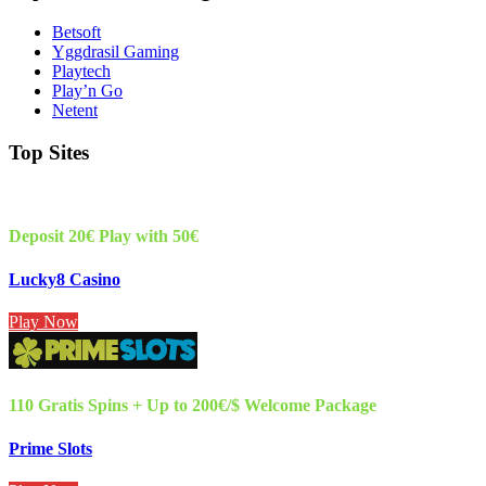
Betsoft
Yggdrasil Gaming
Playtech
Play’n Go
Netent
Top Sites
Deposit 20€ Play with 50€
Lucky8 Casino
Play Now
110 Gratis Spins + Up to 200€/$ Welcome Package
Prime Slots