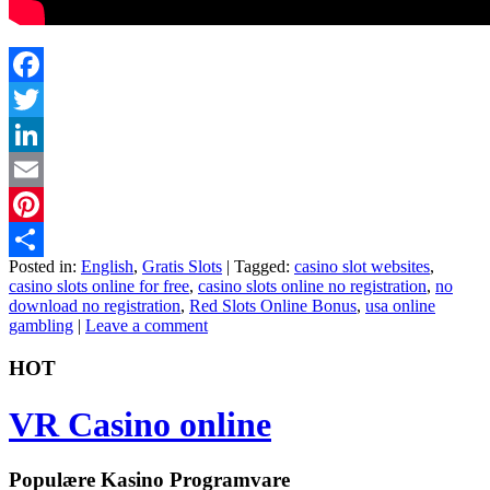
Facebook
Twitter
LinkedIn
Email
Pinterest
Posted in:
English
,
Gratis Slots
|
Tagged:
casino slot websites
,
Share
casino slots online for free
,
casino slots online no registration
,
no
download no registration
,
Red Slots Online Bonus
,
usa online
gambling
|
Leave a comment
HOT
VR Casino online
Populære Kasino Programvare