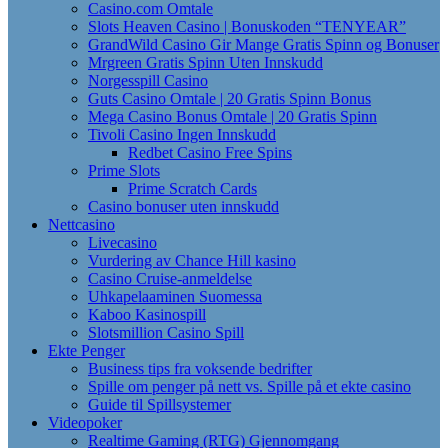
Casino.com Omtale
Slots Heaven Casino | Bonuskoden “TENYEAR”
GrandWild Casino Gir Mange Gratis Spinn og Bonuser
Mrgreen Gratis Spinn Uten Innskudd
Norgesspill Casino
Guts Casino Omtale | 20 Gratis Spinn Bonus
Mega Casino Bonus Omtale | 20 Gratis Spinn
Tivoli Casino Ingen Innskudd
Redbet Casino Free Spins
Prime Slots
Prime Scratch Cards
Casino bonuser uten innskudd
Nettcasino
Livecasino
Vurdering av Chance Hill kasino
Casino Cruise-anmeldelse
Uhkapelaaminen Suomessa
Kaboo Kasinospill
Slotsmillion Casino Spill
Ekte Penger
Business tips fra voksende bedrifter
Spille om penger på nett vs. Spille på et ekte casino
Guide til Spillsystemer
Videopoker
Realtime Gaming (RTG) Gjennomgang