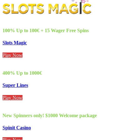
100% Up to 100€ + 15 Wager Free Spins
Slots Magic
Play Now
400% Up to 1000€
Super Lines
Play Now
New Spinners only! $1000 Welcome package
Spinit Casino
Play Now