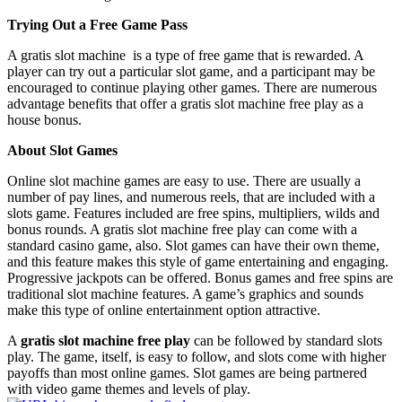
Trying Out a Free Game Pass
A gratis slot machine is a type of free game that is rewarded. A
player can try out a particular slot game, and a participant may be
encouraged to continue playing other games. There are numerous
advantage benefits that offer a gratis slot machine free play as a
house bonus.
About Slot Games
Online slot machine games are easy to use. There are usually a
number of pay lines, and numerous reels, that are included with a
slots game. Features included are free spins, multipliers, wilds and
bonus rounds. A gratis slot machine free play can come with a
standard casino game, also. Slot games can have their own theme,
and this feature makes this style of game entertaining and engaging.
Progressive jackpots can be offered. Bonus games and free spins are
traditional slot machine features. A game’s graphics and sounds
make this type of online entertainment option attractive.
A
gratis slot machine free play
can be followed by standard slots
play. The game, itself, is easy to follow, and slots come with higher
payoffs than most online games. Slot games are being partnered
with video game themes and levels of play.