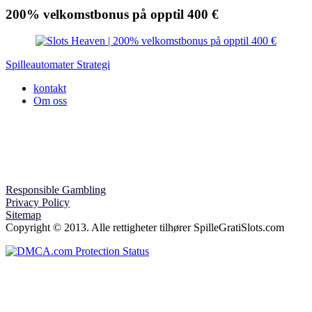
200% velkomstbonus på opptil 400 €
Spilleautomater Strategi
kontakt
Om oss
Your last stop for all slots games!
Responsible Gambling
Privacy Policy
Sitemap
Copyright © 2013. Alle rettigheter tilhører SpilleGratiSlots.com