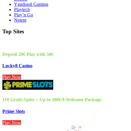
Yggdrasil Gaming
Playtech
Play’n Go
Netent
Top Sites
Deposit 20€ Play with 50€
Lucky8 Casino
Play Now
110 Gratis Spins + Up to 200€/$ Welcome Package
Prime Slots
Play Now