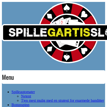
Menu
Skip
Spilleautomater
to
Netent
content
Tjen mest mulig med en strategi for enarmede banditter
Bonusspinn