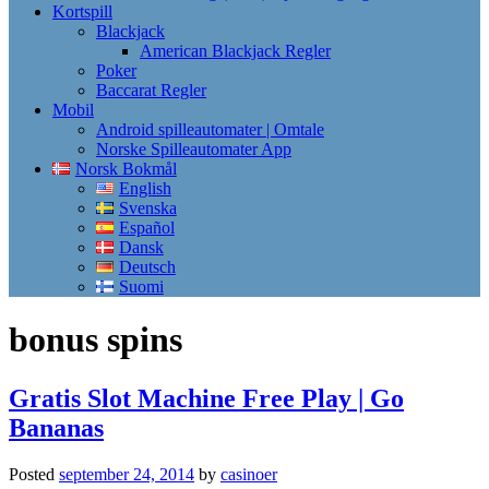
Kortspill
Blackjack
American Blackjack Regler
Poker
Baccarat Regler
Mobil
Android spilleautomater | Omtale
Norske Spilleautomater App
Norsk Bokmål
English
Svenska
Español
Dansk
Deutsch
Suomi
bonus spins
Gratis Slot Machine Free Play | Go
Bananas
Posted
september 24, 2014
by
casinoer