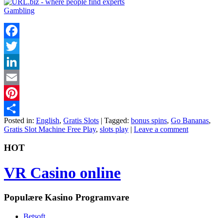
Gambling
Facebook
Twitter
LinkedIn
Email
Pinterest
Posted in:
English
,
Gratis Slots
|
Tagged:
bonus spins
,
Go Bananas
,
Share
Gratis Slot Machine Free Play
,
slots play
|
Leave a comment
HOT
VR Casino online
Populære Kasino Programvare
Betsoft