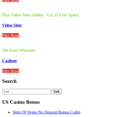
Play Video Slots Online - Get 11 Free Spins!
Video Slots
Play Now
300 Euro Welcome
Casibon
Play Now
Search
Søk
etter:
US Casino Bonus
Slots Of Vegas No Deposit Bonus Codes