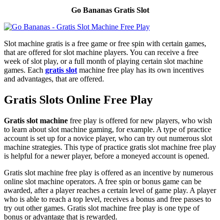
Go Bananas Gratis Slot
Slot machine gratis is a free game or free spin with certain games,
that are offered for slot machine players. You can receive a free
week of slot play, or a full month of playing certain slot machine
games. Each
gratis slot
machine free play has its own incentives
and advantages, that are offered.
Gratis Slots Online Free Play
Gratis slot machine
free play is offered for new players, who wish
to learn about slot machine gaming, for example. A type of practice
account is set up for a novice player, who can try out numerous slot
machine strategies. This type of practice gratis slot machine free play
is helpful for a newer player, before a moneyed account is opened.
Gratis slot machine free play is offered as an incentive by numerous
online slot machine operators. A free spin or bonus game can be
awarded, after a player reaches a certain level of game play. A player
who is able to reach a top level, receives a bonus and free passes to
try out other games. Gratis slot machine free play is one type of
bonus or advantage that is rewarded.